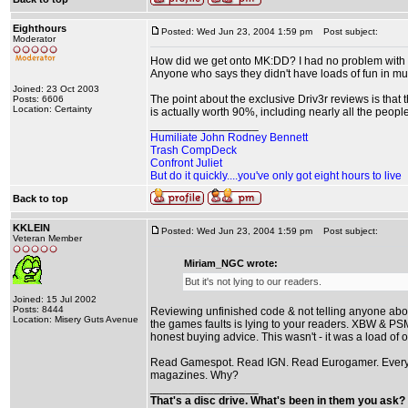
Eighthours
Posted: Wed Jun 23, 2004 1:59 pm
Post subject:
Moderator
How did we get onto MK:DD? I had no problem with NGC'
Anyone who says they didn't have loads of fun in mul
Joined: 23 Oct 2003
The point about the exclusive Driv3r reviews is that 
Posts: 6606
Location: Certainty
is actually worth 90%, including nearly all the peopl
_________________
Humiliate John Rodney Bennett
Trash CompDeck
Confront Juliet
But do it quickly....you've only got eight hours to live
Back to top
KKLEIN
Posted: Wed Jun 23, 2004 1:59 pm
Post subject:
Veteran Member
Miriam_NGC wrote:
But it's not lying to our readers.
Joined: 15 Jul 2002
Posts: 8444
Reviewing unfinished code & not telling anyone about
Location: Misery Guts Avenue
the games faults is lying to your readers. XBW & PSM2
honest buying advice. This wasn't - it was a load of o
Read Gamespot. Read IGN. Read Eurogamer. Everythin
magazines. Why?
_________________
That's a disc drive. What's been in them you ask? 