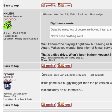
Back to top
KKLEIN
Posted: Wed Jun 23, 2004 12:44 pm
Post subject:
Veteran Member
Eighthours wrote:
Quite bizarrely, lots of people are buying it just to 
Joined: 15 Jul 2002
Posts: 8444
Never seen anything like it!
Location: Misery Guts Avenue
Well I 'should' be playing it right now but seeing as R
Again. Makes you wonder how Internet & mail service
_________________
That's a disc drive. What's been in them you ask? 
PS2
- Smackdown HCTP, PSM2 disc 51.
Xbox
- Driv3r
Back to top
zyborgz
Posted: Wed Jun 23, 2004 1:02 pm
Post subject:
Member
If this game is a buggy bugger, then the pc version wil
Is it out today on all formats???
Joined: 05 Mar 2004
Posts: 158
Location: In a black hole
Back to top