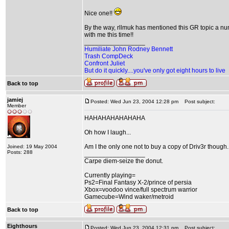
Nice one!!
By the way, rllmuk has mentioned this GR topic a num
with me this time!!
_________________
Humiliate John Rodney Bennett
Trash CompDeck
Confront Juliet
But do it quickly....you've only got eight hours to live
Back to top
jamiej
Posted: Wed Jun 23, 2004 12:28 pm
Post subject:
Member
HAHAHAHAHAHAHA
Oh how I laugh...
Am I the only one not to buy a copy of Driv3r though..
Joined: 19 May 2004
Posts: 288
_________________
Carpe diem-seize the donut.
Currently playing=
Ps2=Final Fantasy X-2/prince of persia
Xbox=voodoo vince/full spectrum warrior
Gamecube=Wind waker/metroid
Back to top
Eighthours
Posted: Wed Jun 23, 2004 12:31 pm
Post subject: