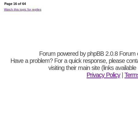
Page
16
of
64
Watch this topic for replies
Forum powered by
phpBB
2.0.8 Forum 
Have a problem? For a quick response, please cont
visiting their main site (links availabl
Privacy Policy
|
Terms