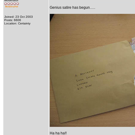
Moderator
Genius satire has begun......
Joined: 23 Oct 2003
Posts: 6606
Location: Certainty
Ha ha ha!!