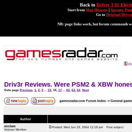
Pr
Driv3r Reviews. Were PSM2 & XBW honest?
Goto page
Previous
1
,
2
,
3
...
15
,
16
,
17
...
62
,
63
,
64
Next
gamesradar.com Forum Index
->
General game
Author
mrclam
Posted: Wed Jun 23, 2004 12:18 pm
Post subject:
Veteran Member