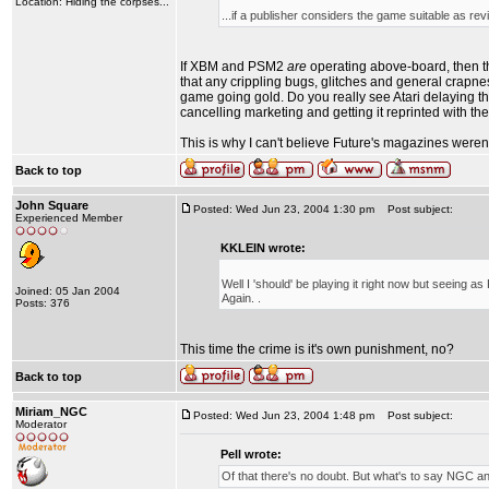
Location: Hiding the corpses...
...if a publisher considers the game suitable as rev
If XBM and PSM2
are
operating above-board, then th
that any crippling bugs, glitches and general crapne
game going gold. Do you really see Atari delaying t
cancelling marketing and getting it reprinted with t
This is why I can't believe Future's magazines weren't
Back to top
John Square
Posted: Wed Jun 23, 2004 1:30 pm
Post subject:
Experienced Member
KKLEIN wrote:
Well I 'should' be playing it right now but seeing as 
Joined: 05 Jan 2004
Again. .
Posts: 376
This time the crime is it's own punishment, no?
Back to top
Miriam_NGC
Posted: Wed Jun 23, 2004 1:48 pm
Post subject:
Moderator
Pell wrote:
Of that there's no doubt. But what's to say NGC 