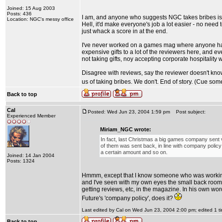
Joined: 15 Aug 2003
Posts: 436
I am, and anyone who suggests NGC takes bribes is i
Location: NGC's messy office
Hell, it'd make everyone's job a lot easier - no nee
just whack a score in at the end.
I've never worked on a games mag where anyone has 
expensive gifts to a lot of the reviewers here, and e
not taking gifts, noy accepting corporate hospitality
Disagree with reviews, say the reviewer doesn't know
us of taking bribes. We don't. End of story. (Cue som
Back to top
Cal
Posted: Wed Jun 23, 2004 1:59 pm
Post subject:
Experienced Member
Miriam_NGC wrote:
In fact, last Christmas a big games company sent v
of them was sent back, in line with company policy 
a certain amount and so on.
Joined: 14 Jan 2004
Posts: 1324
Hmmm, except that I know someone who was working 
and I've seen with my own eyes the small back roo
getting reviews, etc, in the magazine. In his own word
Future's 'company policy', does it?
Last edited by Cal on Wed Jun 23, 2004 2:00 pm; edited 1 tim
Back to top