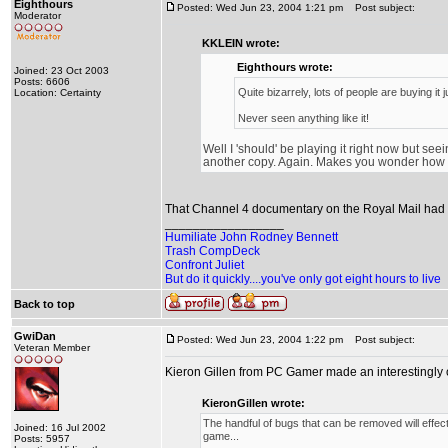
Eighthours
Posted: Wed Jun 23, 2004 1:21 pm
Post subject:
Moderator
KKLEIN wrote:
Eighthours wrote:
Joined: 23 Oct 2003
Posts: 6606
Quite bizarrely, lots of people are buying it 
Location: Certainty
Never seen anything like it!
Well I 'should' be playing it right now but seei
another copy. Again. Makes you wonder how In
That Channel 4 documentary on the Royal Mail had n
_________________
Humiliate John Rodney Bennett
Trash CompDeck
Confront Juliet
But do it quickly....you've only got eight hours to live
Back to top
GwiDan
Posted: Wed Jun 23, 2004 1:22 pm
Post subject:
Veteran Member
Kieron Gillen from PC Gamer made an interestingly 
KieronGillen wrote:
The handful of bugs that can be removed will effect
Joined: 16 Jul 2002
game...
Posts: 5957