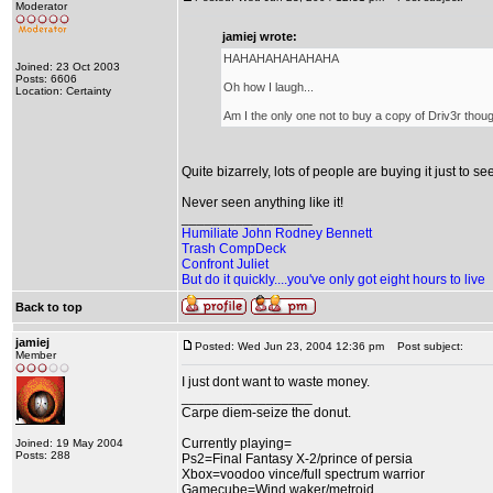
Moderator
jamiej wrote:
HAHAHAHAHAHAHA
Joined: 23 Oct 2003
Posts: 6606
Oh how I laugh...
Location: Certainty
Am I the only one not to buy a copy of Driv3r thoug
Quite bizarrely, lots of people are buying it just to se
Never seen anything like it!
_________________
Humiliate John Rodney Bennett
Trash CompDeck
Confront Juliet
But do it quickly....you've only got eight hours to live
Back to top
jamiej
Posted: Wed Jun 23, 2004 12:36 pm
Post subject:
Member
I just dont want to waste money.
_________________
Carpe diem-seize the donut.
Currently playing=
Joined: 19 May 2004
Posts: 288
Ps2=Final Fantasy X-2/prince of persia
Xbox=voodoo vince/full spectrum warrior
Gamecube=Wind waker/metroid