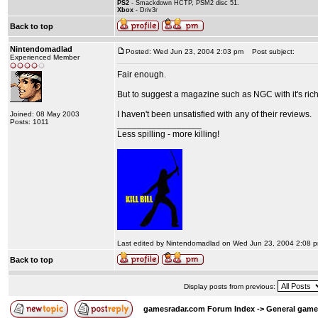
PS2
- Smackdown HCTP, PSM2 disc 51.
Xbox
- Driv3r
Back to top
Nintendomadlad
Posted: Wed Jun 23, 2004 2:03 pm
Post subject:
Experienced Member
Fair enough.
But to suggest a magazine such as NGC with it's rich
I haven't been unsatisfied with any of their reviews.
Joined: 08 May 2003
Posts: 1011
_________________
Less spilling - more killing!
Last edited by Nintendomadlad on Wed Jun 23, 2004 2:08 pm;
Back to top
Display posts from previous:
gamesradar.com Forum Index
->
General game