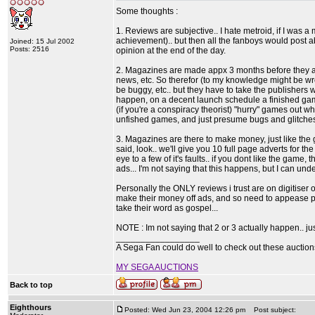
Some thoughts :
1. Reviews are subjective.. I hate metroid, if I was a 
achievement).. but then all the fanboys would post a
Joined: 15 Jul 2002
Posts: 2516
opinion at the end of the day.
2. Magazines are made appx 3 months before they ap
news, etc. So therefor (to my knowledge might be w
be buggy, etc.. but they have to take the publishers 
happen, on a decent launch schedule a finished ga
(if you're a conspiracy theorist) "hurry" games out 
unfished games, and just presume bugs and glitches 
3. Magazines are there to make money, just like the g
said, look.. we'll give you 10 full page adverts for t
eye to a few of it's faults.. if you dont like the gam
ads... I'm not saying that this happens, but I can und
Personally the ONLY reviews i trust are on digitiser
make their money off ads, and so need to appease pu
take their word as gospel...
NOTE : Im not saying that 2 or 3 actually happen.. jus
_________________
A Sega Fan could do well to check out these auctio
MY SEGA AUCTIONS
Back to top
Eighthours
Posted: Wed Jun 23, 2004 12:26 pm
Post subject: