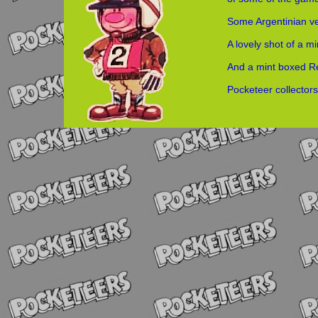
Some Argentinian v
A lovely shot of a m
And a mint boxed 
Pocketeer collecto