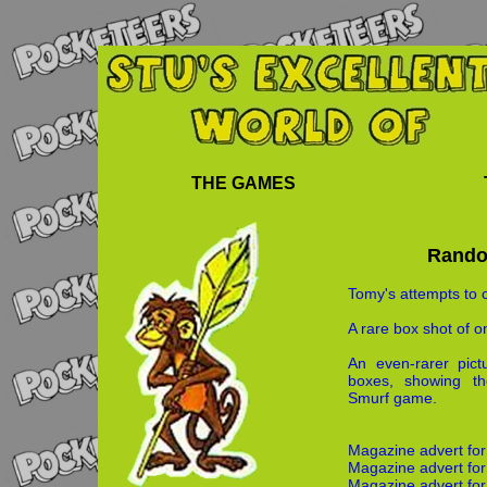
THE GAMES
Rando
Tomy's attempts to 
A rare box shot of 
An even-rarer pic
boxes, showing the
Smurf game.
Magazine advert fo
Magazine advert for 
Magazine advert for