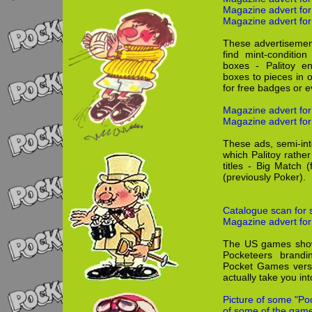
Magazine advert fo
Magazine advert for
These advertisement
find mint-conditio
boxes - Palitoy e
boxes to pieces in 
for free badges or 
Magazine advert for
Magazine advert for
These ads, semi-int
which Palitoy rathe
titles - Big Match
(previously Poker).
Catalogue scan for 
Magazine advert for
The US games show,
Pocketeers brand
Pocket Games versi
actually take you in
Picture of some "Po
of some of the game