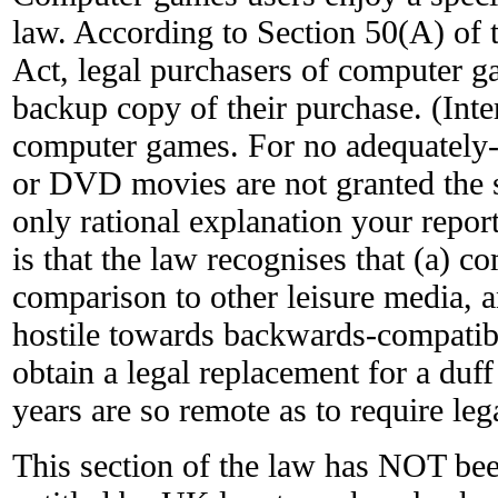
law. According to Section 50(A) of 
Act, legal purchasers of computer ga
backup copy of their purchase. (Intere
computer games. For no adequately-
or DVD movies are not granted the s
only rational explanation your repo
is that the law recognises that (a) c
comparison to other leisure media, a
hostile towards backwards-compatibil
obtain a legal replacement for a duff
years are so remote as to require leg
This section of the law has NOT be