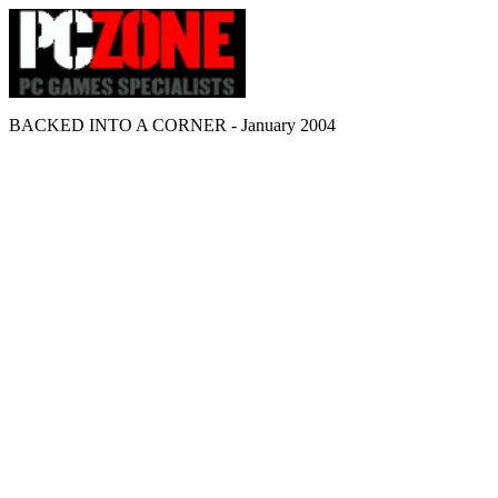
BACKED INTO A CORNER - January 2004