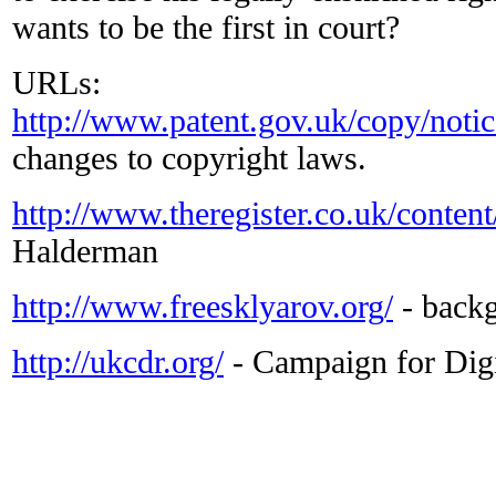
wants to be the first in court?
URLs:
http://www.patent.gov.uk/copy/noti
changes to copyright laws.
http://www.theregister.co.uk/conten
Halderman
http://www.freesklyarov.org/
- backg
http://ukcdr.org/
- Campaign for Digi