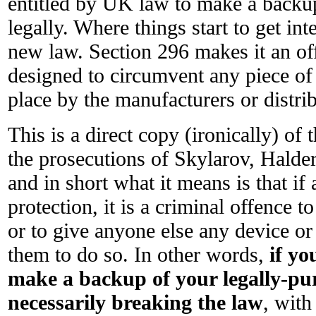
entitled by UK law to make a backu
legally. Where things start to get int
new law. Section 296 makes it an off
designed to circumvent any piece of
place by the manufacturers or distri
This is a direct copy (ironically) 
the prosecutions of Skylarov, Hald
and in short what it means is that if
protection, it is a criminal offence t
or to give anyone else any device or
them to do so. In other words,
if yo
make a backup of your legally-pu
necessarily breaking the law
, wit