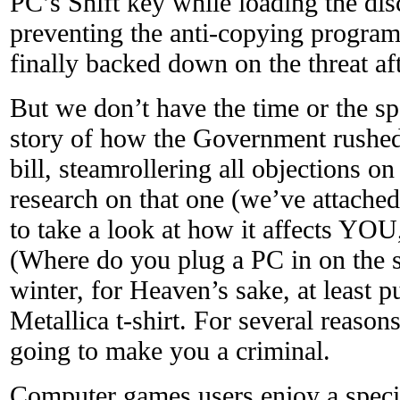
PC’s Shift key while loading the di
preventing the anti-copying program
finally backed down on the threat aft
But we don’t have the time or the sp
story of how the Government rushed
bill, steamrollering all objections o
research on that one (we’ve attached
to take a look at how it affects YOU
(Where do you plug a PC in on the st
winter, for Heaven’s sake, at least 
Metallica t-shirt. For several reaso
going to make you a criminal.
Computer games users enjoy a specia