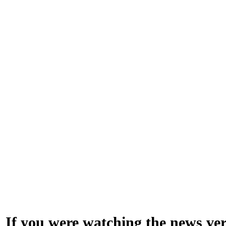
If you were watching the news very