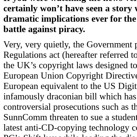
certainly won’t have seen a story
dramatic implications ever for the
battle against piracy.
Very, very quietly, the Government
Regulations act (hereafter referred 
the UK’s copyright laws designed to 
European Union Copyright Directive
European equivalent to the US Digit
infamously draconian bill which has 
controversial prosecutions such as t
SunnComm threaten to sue a student f
latest anti-CD-copying technology 