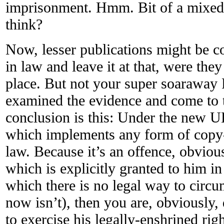
imprisonment. Hmm. Bit of a mixed 
think?
Now, lesser publications might be con
in law and leave it at that, were they
place. But not your super soaraway
examined the evidence and come to t
conclusion is this: Under the new U
which implements any form of copy-p
law. Because it’s an offence, obviou
which is explicitly granted to him i
which there is no legal way to circ
now isn’t), then you are, obviously,
to exercise his legally-enshrined rig