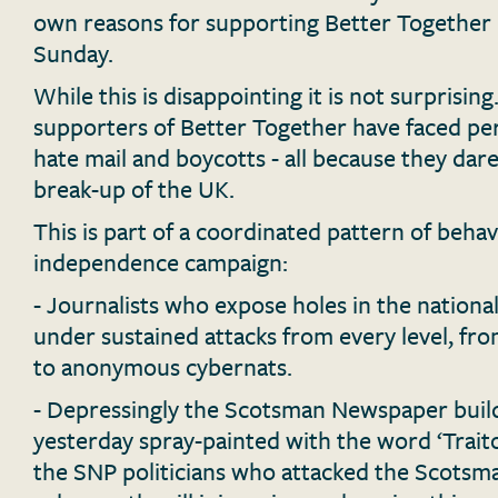
own reasons for supporting Better Together in
Sunday.
While this is disappointing it is not surprisin
supporters of Better Together have faced per
hate mail and boycotts - all because they dar
break-up of the UK.
This is part of a coordinated pattern of beha
independence campaign:
- Journalists who expose holes in the nationa
under sustained attacks from every level, fr
to anonymous cybernats.
- Depressingly the Scotsman Newspaper buil
yesterday spray-painted with the word ‘Trait
the SNP politicians who attacked the Scotsm