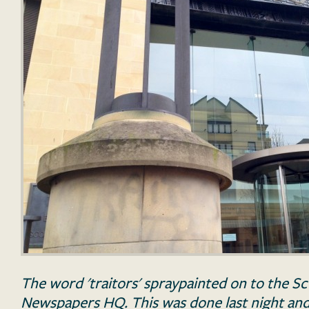
The word 'traitors' spraypainted on to the 
Newspapers HQ. This was done last night and