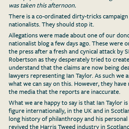
was taken this afternoon.
There is a co-ordinated dirty-tricks campaign
nationalists. They should stop it.
Allegations were made about one of our dono
nationalist blog a few days ago. These were o
the press after a fresh and cynical attack b
Robertson as they desperately tried to create
understand that the claims are now being dea
lawyers representing Ian Taylor. As such we ar
what we can say on this. However, they have 
the media that the reports are inaccurate.
What we are happy to say is that Ian Taylor is
figure internationally, in the UK and in Scotla
long history of philanthropy and his persona
revived the Harris Tweed industry in Scotland