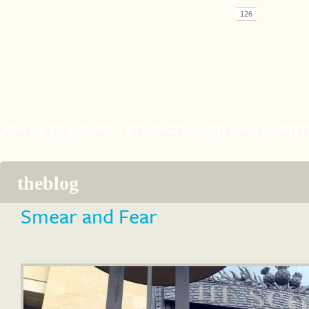
JOIN US TO ENSURE A STRONGER SCOTLAND, A UNIT
the
blog
Smear and Fear