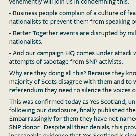
vehemently will join us in condemning this.
- Business people complain of a culture of fe
nationalists to prevent them from speaking o
- Better Together events are disrupted by mil
nationalists.
- And our campaign HQ comes under attack w
attempts of sabotage from SNP activists.
Why are they doing all this? Because they kn
majority of Scots disagree with them and to 
referendum they need to silence the voices of
This was confirmed today as Yes Scotland, u
following our disclosure, finally published th
Embarrassingly for them they have not named
SNP donor. Despite all their denials, this pro
inescapable evidence that Yes Scotland is si