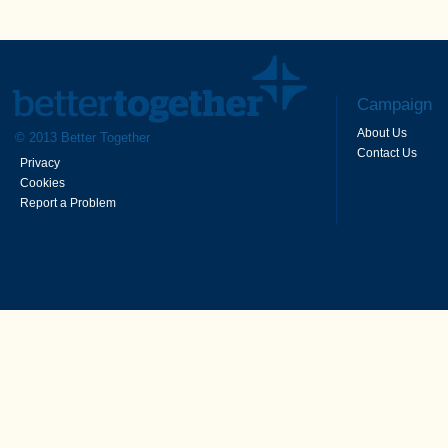
Campaign
About Us
© 2013 Better Together
Contact Us
Privacy
Cookies
Report a Problem