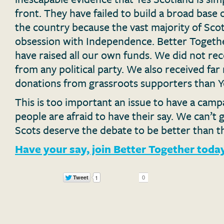
front. They have failed to build a broad base 
the country because the vast majority of Sco
obsession with Independence. Better Togethe
have raised all our own funds. We did not re
from any political party. We also received far
donations from grassroots supporters than Y
This is too important an issue to have a cam
people are afraid to have their say. We can’t g
Scots deserve the debate to be better than th
Have your say, join Better Together toda