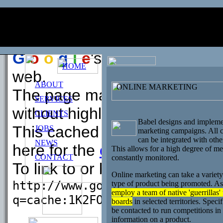
This is
G
o
o
g
l
e
's
cache
of
c=online_marketing
.
G
o
o
g
l
e
's cache is the sn
HOME
web.
ABOUT
ONLINE MARKETING
The page may have changed si
SERVICES
without highlighting.
CLIENTS
Babel designs and implemen
This cached page may referen
JOBS
marketing campaigns. All c
can be integrated with othe
NEWS
here for the
cached text
only.
This allows for a high degree of meas
CONTACT
constantly monitored.
To link to or bookmark this pa
Online marketing can take a variet
http://www.google.com/search?
type of product being promoted. As
employ a team of native 'guerrillas'
q=cache:1K2FOsziNcMJ:www.babel
boards
in selected territories. Specif
be contacted to run competitions in 
information on a product.